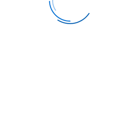
E-mail
info@flyer-club.com
Address
1603 Capitol Avenue, Suite 413 #B102,
Cheyenne, WY, 82001
FOLLOW US ON SOCIAL MEDIA
Airline ticket prices are highly dynamic and
subject to change based on various factors such
as demand, time of booking, and seat availability.
Advertised prices are in US dollars and include all
relevant taxes, fees, and surcharges, and are
'from' per person rates based on business class
travel during weekdays (Monday through
Thursday) from the USA. A minimum of 2
passengers per booking is often required for
these rates, and in some cases, a minimum of 5