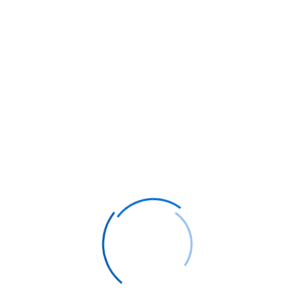
by customising it and selecting the best
seats for your needs. We will search for the
flight which matches your preferences and
provide you with a budget friendly flight.
Popular Destinations
Thailand
Save from
25%
to
50%
on business class & first
class flights with Flyer Club
48%
SAVE