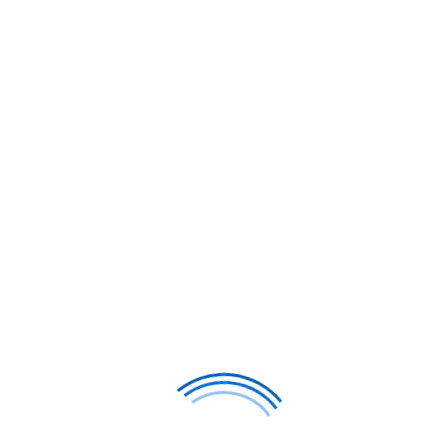
th Vietnam Airlines JSC Business Class, Vietnam's nationa
 excellence. Based in Hanoi and Ho Chi Minh City and conn
ion for improving service standards, modern aircraft, an
eriencing their growing premium services, this compreh
ditional Vietnamese warmth.
usiness class experience, featuring lie-flat seats on sele
rough Vietnam Airlines partners network and Vietnam Airl
travelers can access premium Southeast Asian aviation w
Get Your Exclusive Quote
 Guide To
Vietnam Airlines JSC 