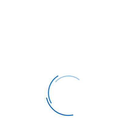
weather conditions. The city serves as an
excellent base for exploring Sichuan
province's natural wonders, including the
UNESCO World Heritage sites of Jiuzhaigou
Valley and Mount Emei.
Business travelers will find Chengdu's
growing importance as a financial and
technological hub, with modern conference
facilities and excellent connectivity to other
major Chinese cities. The city's strategic
location provides easy access to Tibet,
making it a popular stopover for adventurous
travelers.
Cultural enthusiasts can immerse themselves
in traditional Chinese arts, from opera
performances at the Shufeng Yayun Teahouse