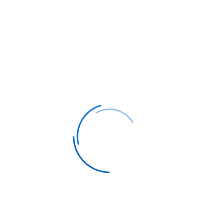
How Our Service Works:
Step 1: Request Your Free Quote
Complete
our simple form specifying your travel dates,
preferences, and any special requirements.
Step 2: Personal Consultation
Your
dedicated travel agent contacts you within 24
hours to discuss options and customize your
itinerary.
Step 3: Exclusive Deals Delivered
Receive
curated business class flight options with our
best available rates and exclusive offers.
Why Choose Our Business Class Flight
Services?