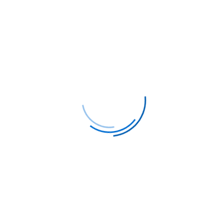
Trusted security
You can be sure of the security of your
personal data
Satisfaction Guarantees
Our guarantee will provide you with
confidence in the quality of our
services.
Support 24/7
Our support is available 24/7, ready to