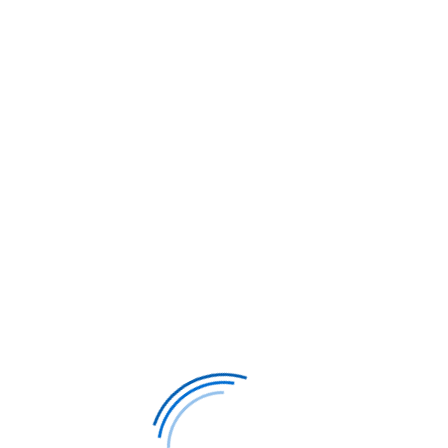
895*
Philadelphia to
$1,985*
Washin
Munich
Munic
,498*
Business class, r/t
$4,757*
Business cl
Get Your Exclusive Quote
Get Your E